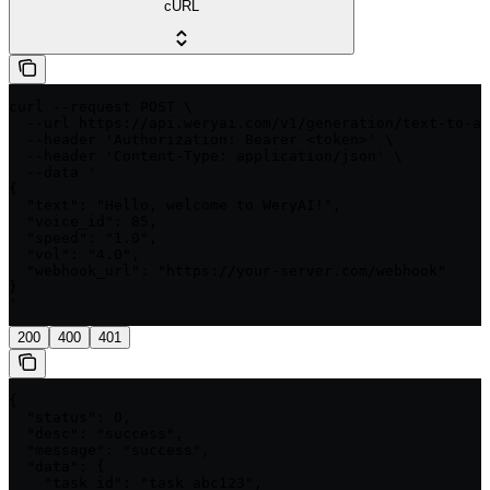
cURL
curl --request POST \

  --url https://api.weryai.com/v1/generation/text-to-au
  --header 'Authorization: Bearer <token>' \

  --header 'Content-Type: application/json' \

  --data '

{

  "text": "Hello, welcome to WeryAI!",

  "voice_id": 85,

  "speed": "1.0",

  "vol": "4.0",

  "webhook_url": "https://your-server.com/webhook"

}

'
200
400
401
{

  "status": 0,

  "desc": "success",

  "message": "success",

  "data": {

    "task_id": "task_abc123",
