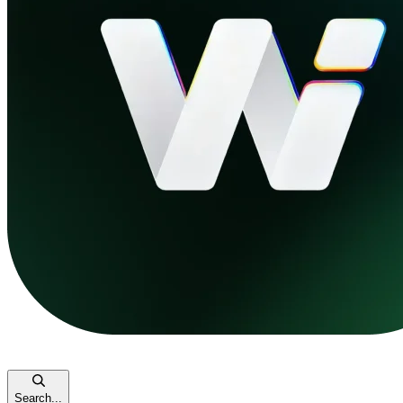
Search...