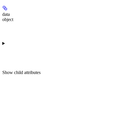
data
object
Show
child attributes