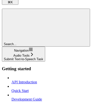
⌘
K
Search...
Navigation
Audio Tools
Submit Text-to-Speech Task
Getting started
API Introduction
Quick Start
Development Guide