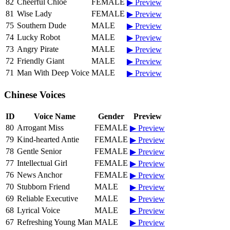
82
Cheerful Chloe
FEMALE
▶ Preview
81
Wise Lady
FEMALE
▶ Preview
75
Southern Dude
MALE
▶ Preview
74
Lucky Robot
MALE
▶ Preview
73
Angry Pirate
MALE
▶ Preview
72
Friendly Giant
MALE
▶ Preview
71
Man With Deep Voice
MALE
▶ Preview
Chinese Voices
ID
Voice Name
Gender
Preview
80
Arrogant Miss
FEMALE
▶ Preview
79
Kind-hearted Antie
FEMALE
▶ Preview
78
Gentle Senior
FEMALE
▶ Preview
77
Intellectual Girl
FEMALE
▶ Preview
76
News Anchor
FEMALE
▶ Preview
70
Stubborn Friend
MALE
▶ Preview
69
Reliable Executive
MALE
▶ Preview
68
Lyrical Voice
MALE
▶ Preview
67
Refreshing Young Man
MALE
▶ Preview