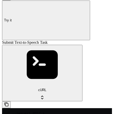
Try it
Submit Text-to-Speech Task
cURL
curl --request POST \
