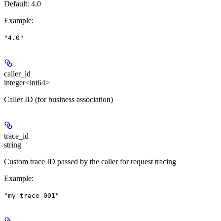
Default: 4.0
Example
:
"4.0"
caller_id
integer<int64>
Caller ID (for business association)
trace_id
string
Custom trace ID passed by the caller for request tracing
Example
:
"my-trace-001"