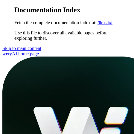
Documentation Index
Fetch the complete documentation index at:
/llms.txt
Use this file to discover all available pages before
exploring further.
Skip to main content
weryAI
home page