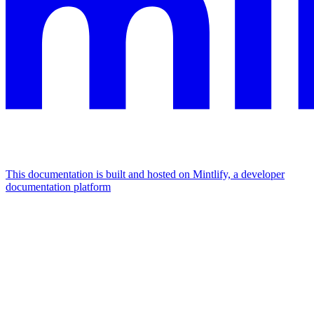
This documentation is built and hosted on Mintlify, a developer
documentation platform