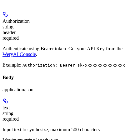
Authorization
string
header
required
Authenticate using Bearer token. Get your API Key from the
WeryAI Console
.
Example:
Authorization: Bearer sk-xxxxxxxxxxxxxxxx
Body
application/json
text
string
required
Input text to synthesize, maximum 500 characters