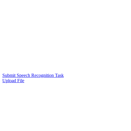
Submit Speech Recognition Task
Upload File