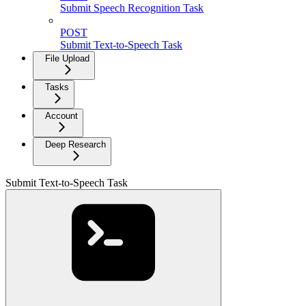
Submit Speech Recognition Task
POST
Submit Text-to-Speech Task
File Upload
Tasks
Account
Deep Research
Submit Text-to-Speech Task