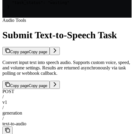
    "task_status": "waiting"

  }

}
Audio Tools
Submit Text-to-Speech Task
Copy page
Copy page
Convert input text into speech audio. Supports custom voice, speed,
and volume settings. Results are returned asynchronously via task
polling or webhook callback.
Copy page
Copy page
POST
/
v1
/
generation
/
text-to-audio