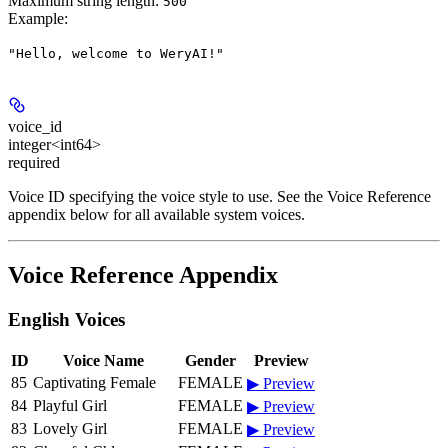
Maximum string length:
500
Example
:
"Hello, welcome to WeryAI!"
voice_id
integer<int64>
required
Voice ID specifying the voice style to use. See the Voice Reference
appendix below for all available system voices.
Voice Reference Appendix
English Voices
ID
Voice Name
Gender
Preview
85
Captivating Female
FEMALE
▶ Preview
84
Playful Girl
FEMALE
▶ Preview
83
Lovely Girl
FEMALE
▶ Preview