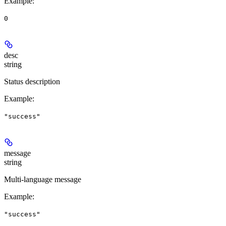
Example
:
0
desc
string
Status description
Example
:
"success"
message
string
Multi-language message
Example
:
"success"