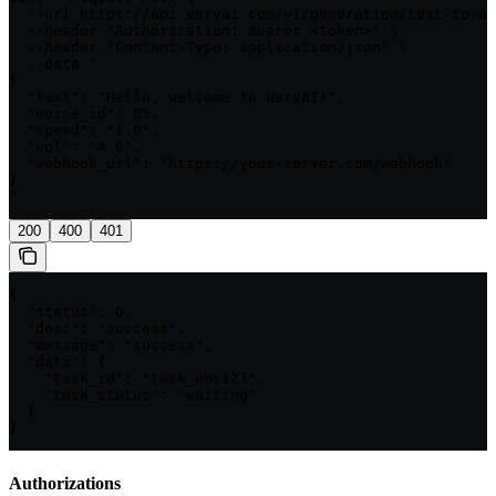
  --url https://api.weryai.com/v1/generation/text-to-au
  --header 'Authorization: Bearer <token>' \

  --header 'Content-Type: application/json' \

  --data '

{

  "text": "Hello, welcome to WeryAI!",

  "voice_id": 85,

  "speed": "1.0",

  "vol": "4.0",

  "webhook_url": "https://your-server.com/webhook"

}

'
200
400
401
{

  "status": 0,

  "desc": "success",

  "message": "success",

  "data": {

    "task_id": "task_abc123",

    "task_status": "waiting"

  }

}
Authorizations