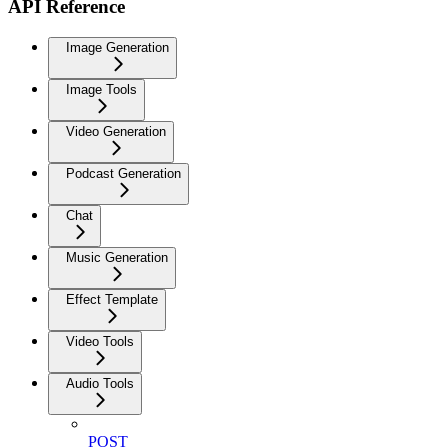
API Reference
Image Generation
Image Tools
Video Generation
Podcast Generation
Chat
Music Generation
Effect Template
Video Tools
Audio Tools
POST