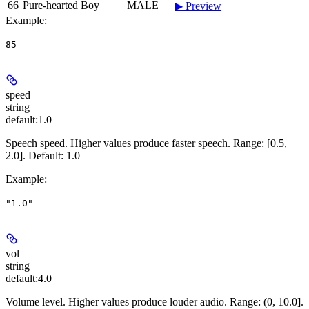
66
Pure-hearted Boy
MALE
▶ Preview
Example
:
85
speed
string
default:
1.0
Speech speed. Higher values produce faster speech. Range: [0.5,
2.0]. Default: 1.0
Example
:
"1.0"
vol
string
default:
4.0
Volume level. Higher values produce louder audio. Range: (0, 10.0].