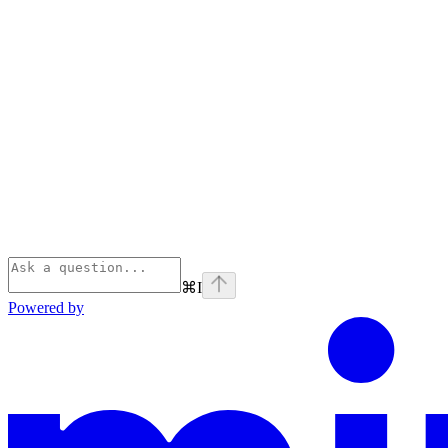
⌘
I
Powered by