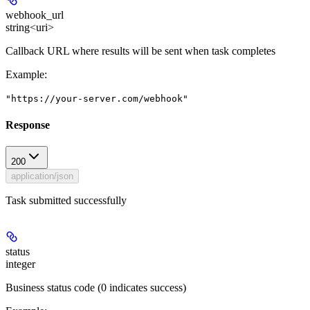
webhook_url
string<uri>
Callback URL where results will be sent when task completes
Example
:
"https://your-server.com/webhook"
Response
200
application/json
Task submitted successfully
status
integer
Business status code (0 indicates success)