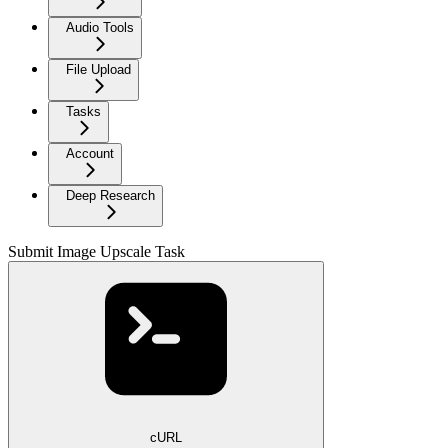
Audio Tools
File Upload
Tasks
Account
Deep Research
Submit Image Upscale Task
cURL