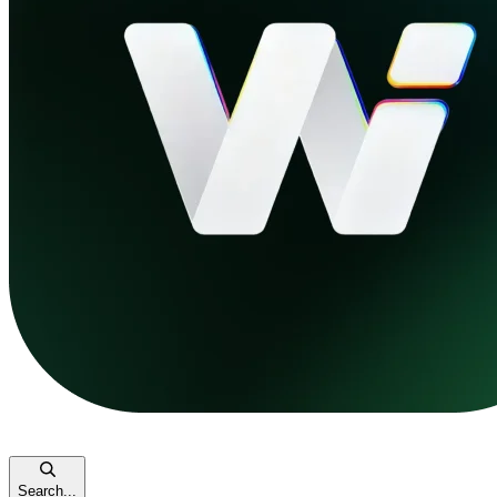
Search...