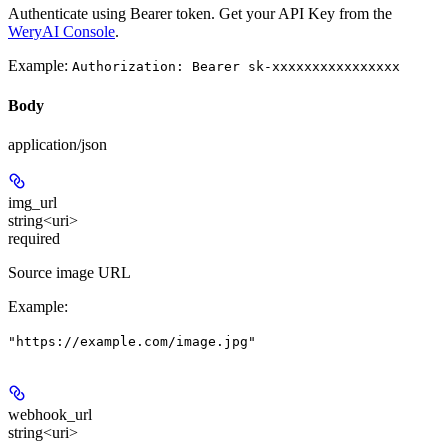
Authenticate using Bearer token. Get your API Key from the
WeryAI Console
.
Example:
Authorization: Bearer sk-xxxxxxxxxxxxxxxx
Body
application/json
img_url
string<uri>
required
Source image URL
Example
:
"https://example.com/image.jpg"
webhook_url
string<uri>