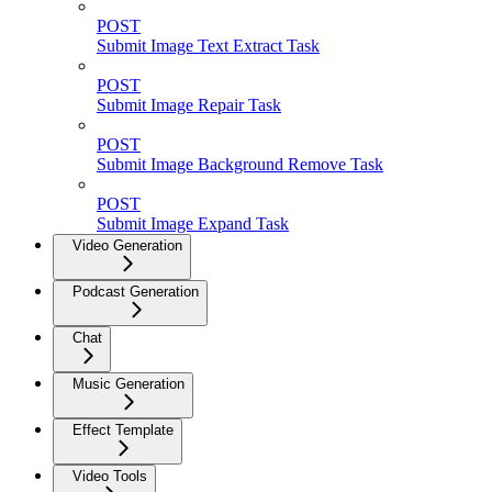
POST
Submit Image Text Extract Task
POST
Submit Image Repair Task
POST
Submit Image Background Remove Task
POST
Submit Image Expand Task
Video Generation
Podcast Generation
Chat
Music Generation
Effect Template
Video Tools