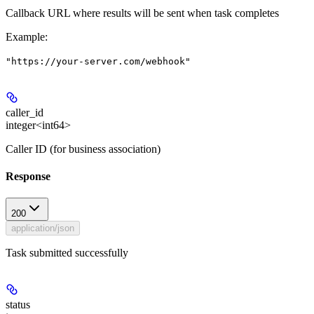
Callback URL where results will be sent when task completes
Example
:
"https://your-server.com/webhook"
caller_id
integer<int64>
Caller ID (for business association)
Response
200
application/json
Task submitted successfully
status