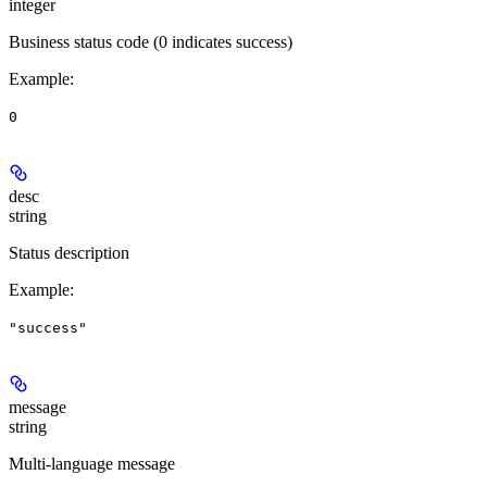
integer
Business status code (0 indicates success)
Example
:
0
desc
string
Status description
Example
:
"success"
message
string
Multi-language message