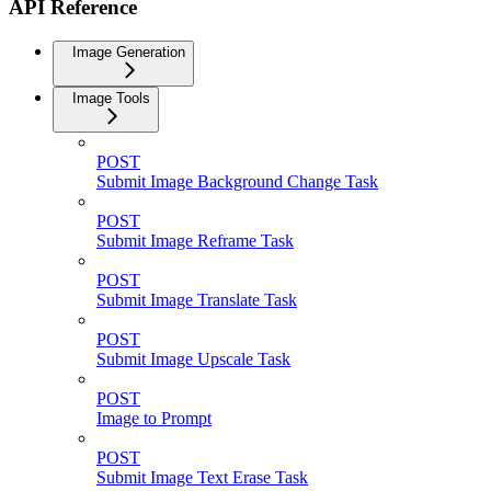
API Reference
Image Generation
Image Tools
POST
Submit Image Background Change Task
POST
Submit Image Reframe Task
POST
Submit Image Translate Task
POST
Submit Image Upscale Task
POST
Image to Prompt
POST
Submit Image Text Erase Task