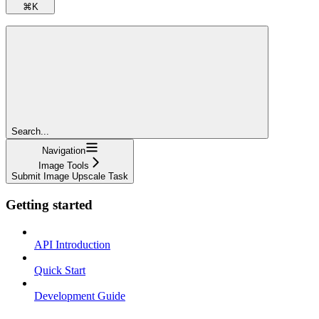
⌘
K
Search...
Navigation
Image Tools
Submit Image Upscale Task
Getting started
API Introduction
Quick Start
Development Guide