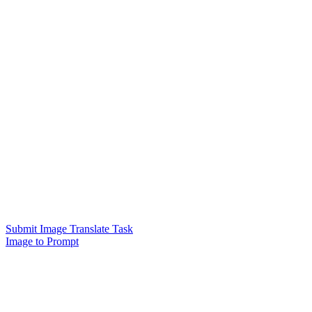
Submit Image Translate Task
Image to Prompt