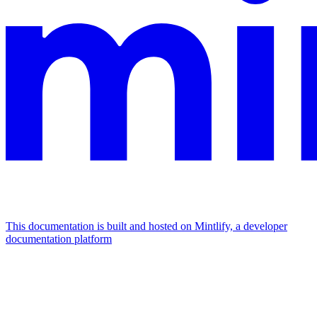
This documentation is built and hosted on Mintlify, a developer
documentation platform