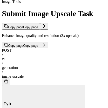
Image Tools
Submit Image Upscale Task
Copy page
Copy page
Enhance image quality and resolution (2x upscale).
Copy page
Copy page
POST
/
v1
/
generation
/
image-upscale
Try it