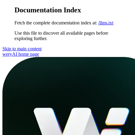
Documentation Index
Fetch the complete documentation index at:
/llms.txt
Use this file to discover all available pages before
exploring further.
Skip to main content
weryAI
home page