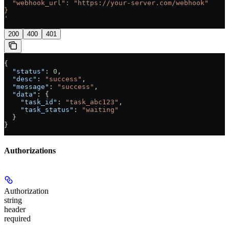
  "webhook_url": "https://your-server.com/webhook"
}
'
200
400
401
{
  "status"
: 
0
,
  "desc"
: 
"success"
,
  "message"
: 
"success"
,
  "data"
: {
    "task_id"
: 
"task_abc123"
,
    "task_status"
: 
"waiting"
  }
}
Authorizations
Authorization
string
header
required