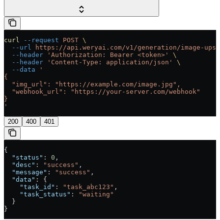
curl
 --request
 POST
 \
  --url
 https://api.weryai.com/v1/generation/image-upsc
  --header
 'Authorization: Bearer <token>'
 \
  --header
 'Content-Type: application/json'
 \
  --data
 '
{
  "img_url": "https://example.com/image.jpg",
  "webhook_url": "https://your-server.com/webhook"
}
'
200
400
401
{
  "status"
: 
0
,
  "desc"
: 
"success"
,
  "message"
: 
"success"
,
  "data"
: {
    "task_id"
: 
"task_abc123"
,
    "task_status"
: 
"waiting"
  }
}