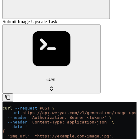
Submit Image Upscale Task
cURL
curl
 --request
 POST
 \
  --url
 https://api.weryai.com/v1/generation/image-upsc
  --header
 'Authorization: Bearer <token>'
 \
  --header
 'Content-Type: application/json'
 \
  --data
 '
{
  "img_url": "https://example.com/image.jpg",