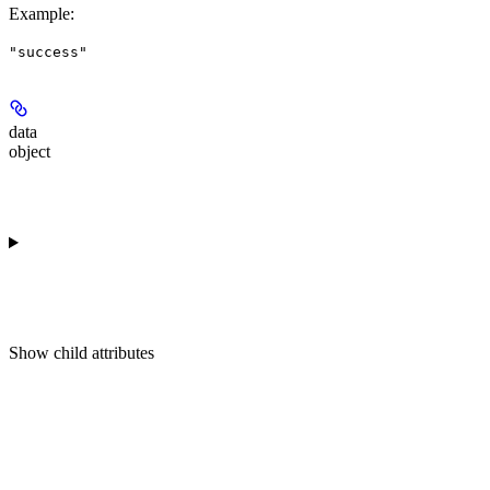
Example
:
"success"
data
object
Show
child attributes