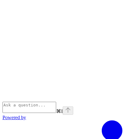
⌘
I
Powered by