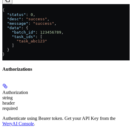
{
  "status"
: 
0
,
  "desc"
: 
"success"
,
  "message"
: 
"success"
,
  "data"
: {
    "batch_id"
: 
123456789
,
    "task_ids"
: [
      "task_abc123"
    ]
  }
}
Authorizations
Authorization
string
header
required
Authenticate using Bearer token. Get your API Key from the
WeryAI Console
.