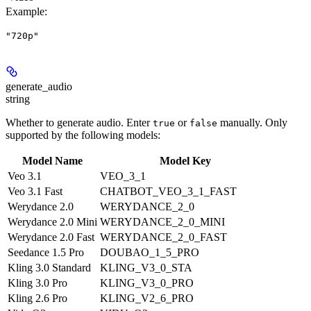
Example
:
"720p"
generate_audio
string
Whether to generate audio. Enter
or
manually. Only
true
false
supported by the following models:
Model Name
Model Key
Veo 3.1
VEO_3_1
Veo 3.1 Fast
CHATBOT_VEO_3_1_FAST
Werydance 2.0
WERYDANCE_2_0
Werydance 2.0 Mini
WERYDANCE_2_0_MINI
Werydance 2.0 Fast
WERYDANCE_2_0_FAST
Seedance 1.5 Pro
DOUBAO_1_5_PRO
Kling 3.0 Standard
KLING_V3_0_STA
Kling 3.0 Pro
KLING_V3_0_PRO
Kling 2.6 Pro
KLING_V2_6_PRO