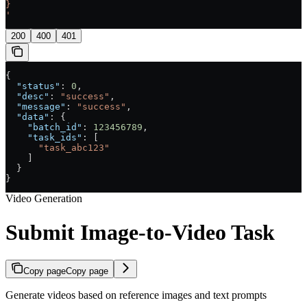
}
'
200
400
401
{
  "status"
: 
0
,
  "desc"
: 
"success"
,
  "message"
: 
"success"
,
  "data"
: {
    "batch_id"
: 
123456789
,
    "task_ids"
: [
      "task_abc123"
    ]
  }
}
Video Generation
Submit Image-to-Video Task
Copy page
Copy page
Generate videos based on reference images and text prompts