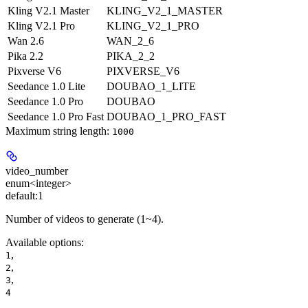
Kling V2.1 Master
KLING_V2_1_MASTER
Kling V2.1 Pro
KLING_V2_1_PRO
Wan 2.6
WAN_2_6
Pika 2.2
PIKA_2_2
Pixverse V6
PIXVERSE_V6
Seedance 1.0 Lite
DOUBAO_1_LITE
Seedance 1.0 Pro
DOUBAO
Seedance 1.0 Pro Fast
DOUBAO_1_PRO_FAST
Maximum string length:
1000
video_number
enum<integer>
default:
1
Number of videos to generate (1~4).
Available options
:
,
1
,
2
,
3
4