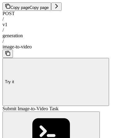
Copy page
Copy page
POST
/
v1
/
generation
/
image-to-video
Try it
Submit Image-to-Video Task