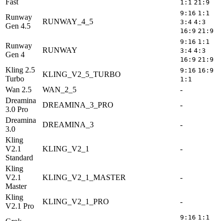
Fast
1:1
21:9
9:16
1:1
Runway
RUNWAY_4_5
3:4
4:3
Gen 4.5
16:9
21:9
9:16
1:1
Runway
RUNWAY
3:4
4:3
Gen 4
16:9
21:9
Kling 2.5
9:16
16:9
KLING_V2_5_TURBO
5
Turbo
1:1
Wan 2.5
WAN_2_5
-
5
Dreamina
DREAMINA_3_PRO
-
5
3.0 Pro
Dreamina
DREAMINA_3
-
5
3.0
Kling
V2.1
KLING_V2_1
-
5
Standard
Kling
V2.1
KLING_V2_1_MASTER
-
5
Master
Kling
KLING_V2_1_PRO
-
5
V2.1 Pro
9:16
1:1