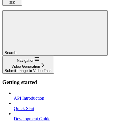
⌘
K
Search...
Navigation
Video Generation
Submit Image-to-Video Task
Getting started
API Introduction
Quick Start
Development Guide