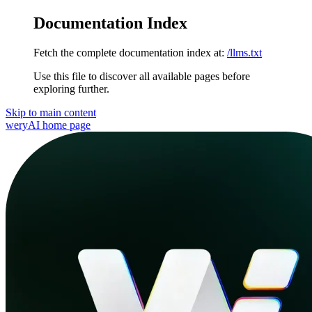
Documentation Index
Fetch the complete documentation index at:
/llms.txt
Use this file to discover all available pages before
exploring further.
Skip to main content
weryAI
home page