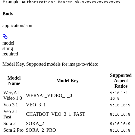
Example:
Authorization: Bearer sk-xxxxxxxxxxxxxxxx
Body
application/json
model
string
required
Model Key. Supported models for image-to-video:
Supported
Model
Model Key
Aspect
Name
Ratios
WeryAI
9:16
1:1
WERYAI_VIDEO_1_0
Video 1.0
16:9
Veo 3.1
VEO_3_1
9:16
16:9
Veo 3.1
CHATBOT_VEO_3_1_FAST
9:16
16:9
Fast
Sora 2
SORA_2
4
9:16
16:9
Sora 2 Pro
SORA_2_PRO
4
9:16
16:9