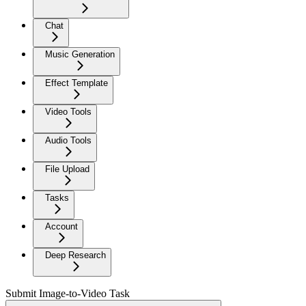
Chat
Music Generation
Effect Template
Video Tools
Audio Tools
File Upload
Tasks
Account
Deep Research
Submit Image-to-Video Task