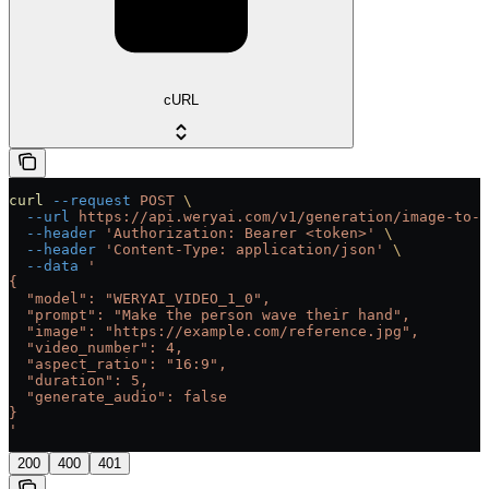
cURL
curl
 --request
 POST
 \
  --url
 https://api.weryai.com/v1/generation/image-to-v
  --header
 'Authorization: Bearer <token>'
 \
  --header
 'Content-Type: application/json'
 \
  --data
 '
{
  "model": "WERYAI_VIDEO_1_0",
  "prompt": "Make the person wave their hand",
  "image": "https://example.com/reference.jpg",
  "video_number": 4,
  "aspect_ratio": "16:9",
  "duration": 5,
  "generate_audio": false
}
'
200
400
401