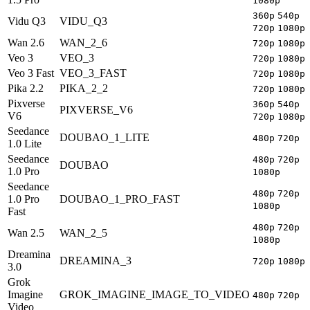
1080p
360p
540p
Vidu Q3
VIDU_Q3
720p
1080p
Wan 2.6
WAN_2_6
720p
1080p
Veo 3
VEO_3
720p
1080p
Veo 3 Fast
VEO_3_FAST
720p
1080p
Pika 2.2
PIKA_2_2
720p
1080p
Pixverse
360p
540p
PIXVERSE_V6
V6
720p
1080p
Seedance
DOUBAO_1_LITE
480p
720p
1.0 Lite
Seedance
480p
720p
DOUBAO
1.0 Pro
1080p
Seedance
480p
720p
1.0 Pro
DOUBAO_1_PRO_FAST
1080p
Fast
480p
720p
Wan 2.5
WAN_2_5
1080p
Dreamina
DREAMINA_3
720p
1080p
3.0
Grok
Imagine
GROK_IMAGINE_IMAGE_TO_VIDEO
480p
720p
Video