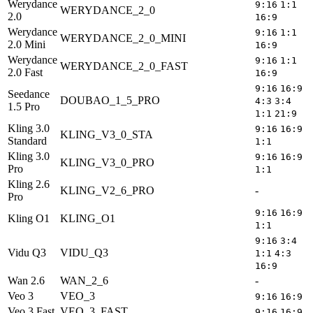
Werydance
9:16
1:1
WERYDANCE_2_0
2.0
16:9
Werydance
9:16
1:1
WERYDANCE_2_0_MINI
2.0 Mini
16:9
Werydance
9:16
1:1
WERYDANCE_2_0_FAST
2.0 Fast
16:9
9:16
16:9
Seedance
DOUBAO_1_5_PRO
5
4:3
3:4
1.5 Pro
1:1
21:9
Kling 3.0
9:16
16:9
KLING_V3_0_STA
5
Standard
1:1
Kling 3.0
9:16
16:9
KLING_V3_0_PRO
5
Pro
1:1
Kling 2.6
KLING_V2_6_PRO
-
5
Pro
9:16
16:9
Kling O1
KLING_O1
5
1:1
9:16
3:4
Vidu Q3
VIDU_Q3
5
1:1
4:3
16:9
Wan 2.6
WAN_2_6
-
5
Veo 3
VEO_3
9:16
16:9
Veo 3 Fast
VEO_3_FAST
9:16
16:9