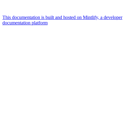
This documentation is built and hosted on Mintlify, a developer
documentation platform