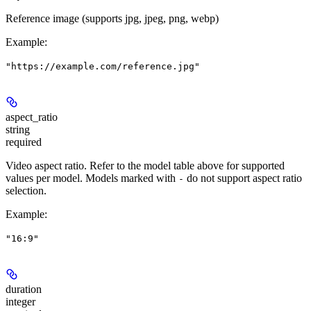
Reference image (supports jpg, jpeg, png, webp)
Example
:
"https://example.com/reference.jpg"
aspect_ratio
string
required
Video aspect ratio. Refer to the model table above for supported
values per model. Models marked with
do not support aspect ratio
-
selection.
Example
:
"16:9"
duration
integer