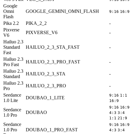
Google
Omni
GOOGLE_GEMINI_OMNI_FLASH
9:16
16:9
Flash
Pika 2.2
PIKA_2_2
-
5
Pixverse
PIXVERSE_V6
-
V6
Hailuo 2.3
Standard
HAILUO_2_3_STA_FAST
-
6
Fast
Hailuo 2.3
HAILUO_2_3_PRO_FAST
-
Pro Fast
Hailuo 2.3
HAILUO_2_3_STA
-
6
Standard
Hailuo 2.3
HAILUO_2_3_PRO
-
Pro
Seedance
9:16
1:1
DOUBAO_1_LITE
1.0 Lite
16:9
9:16
16:9
Seedance
DOUBAO
5
4:3
3:4
1.0 Pro
1:1
21:9
Seedance
9:16
16:9
1.0 Pro
DOUBAO_1_PRO_FAST
5
4:3
3:4