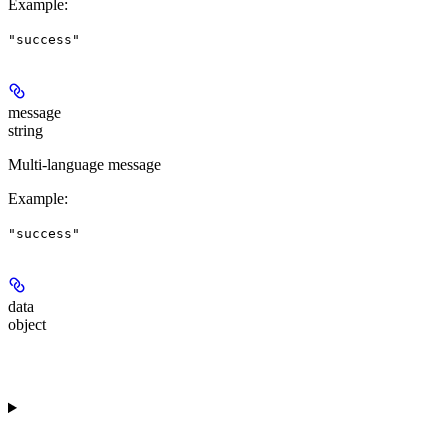
Example
:
"success"
message
string
Multi-language message
Example
:
"success"
data
object