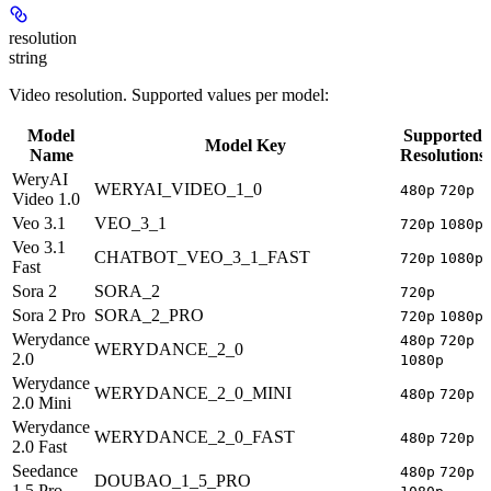
resolution
string
Video resolution. Supported values per model:
Model
Supported
Model Key
Name
Resolutions
WeryAI
WERYAI_VIDEO_1_0
480p
720p
Video 1.0
Veo 3.1
VEO_3_1
720p
1080p
Veo 3.1
CHATBOT_VEO_3_1_FAST
720p
1080p
Fast
Sora 2
SORA_2
720p
Sora 2 Pro
SORA_2_PRO
720p
1080p
Werydance
480p
720p
WERYDANCE_2_0
2.0
1080p
Werydance
WERYDANCE_2_0_MINI
480p
720p
2.0 Mini
Werydance
WERYDANCE_2_0_FAST
480p
720p
2.0 Fast
Seedance
480p
720p
DOUBAO_1_5_PRO
1.5 Pro