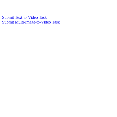
Submit Text-to-Video Task
Submit Multi-Image-to-Video Task