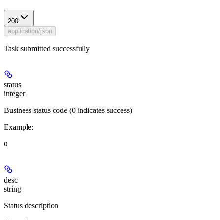
200
application/json
Task submitted successfully
status
integer
Business status code (0 indicates success)
Example
:
0
desc
string
Status description