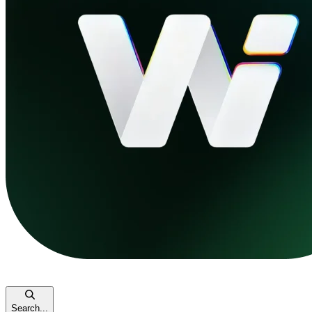
Search...