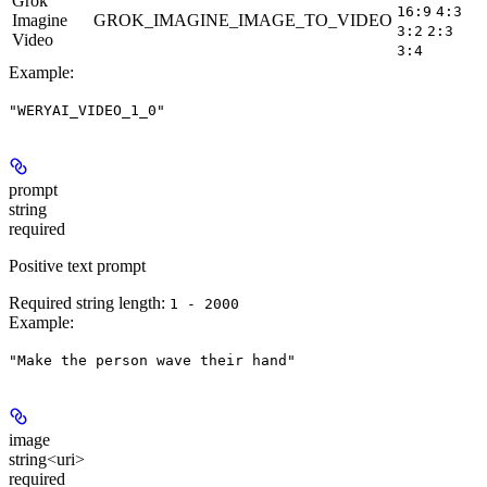
Grok
16:9
4:3
Imagine
GROK_IMAGINE_IMAGE_TO_VIDEO
5
3:2
2:3
Video
3:4
Example
:
"WERYAI_VIDEO_1_0"
prompt
string
required
Positive text prompt
Required string length:
1 - 2000
Example
:
"Make the person wave their hand"
image
string<uri>
required