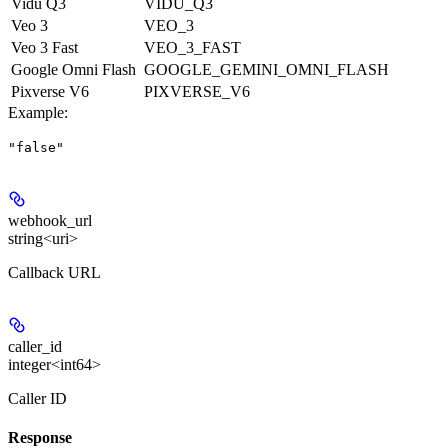
Vidu Q3
VIDU_Q3
Veo 3
VEO_3
Veo 3 Fast
VEO_3_FAST
Google Omni Flash
GOOGLE_GEMINI_OMNI_FLASH
Pixverse V6
PIXVERSE_V6
Example
:
"false"
webhook_url
string<uri>
Callback URL
caller_id
integer<int64>
Caller ID
Response