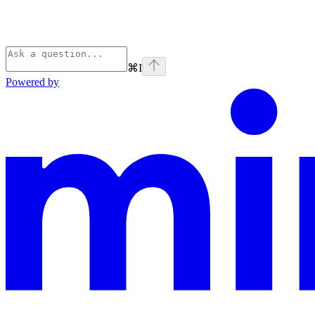
⌘
I
Powered by