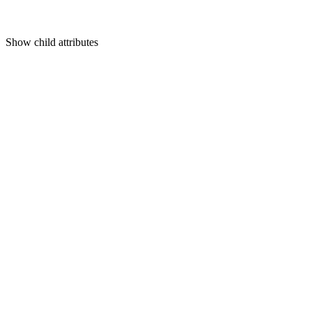
Show
child attributes