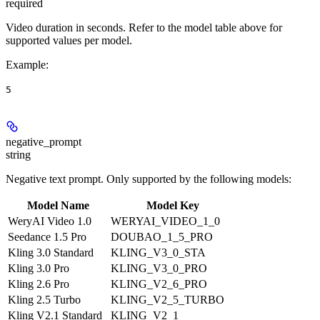
required
Video duration in seconds. Refer to the model table above for
supported values per model.
Example
:
5
negative_prompt
string
Negative text prompt. Only supported by the following models:
Model Name
Model Key
WeryAI Video 1.0
WERYAI_VIDEO_1_0
Seedance 1.5 Pro
DOUBAO_1_5_PRO
Kling 3.0 Standard
KLING_V3_0_STA
Kling 3.0 Pro
KLING_V3_0_PRO
Kling 2.6 Pro
KLING_V2_6_PRO
Kling 2.5 Turbo
KLING_V2_5_TURBO
Kling V2.1 Standard
KLING_V2_1