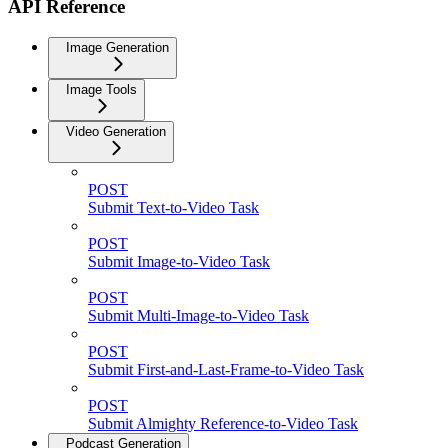
API Reference
Image Generation
Image Tools
Video Generation
POST
Submit Text-to-Video Task
POST
Submit Image-to-Video Task
POST
Submit Multi-Image-to-Video Task
POST
Submit First-and-Last-Frame-to-Video Task
POST
Submit Almighty Reference-to-Video Task
Podcast Generation