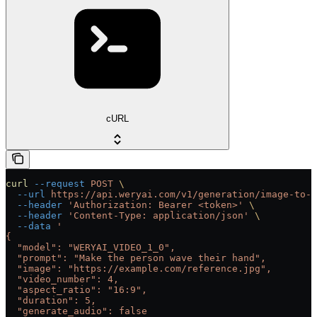
cURL
curl
 --request
 POST
 \
  --url
 https://api.weryai.com/v1/generation/image-to-v
  --header
 'Authorization: Bearer <token>'
 \
  --header
 'Content-Type: application/json'
 \
  --data
 '
{
  "model": "WERYAI_VIDEO_1_0",
  "prompt": "Make the person wave their hand",
  "image": "https://example.com/reference.jpg",
  "video_number": 4,
  "aspect_ratio": "16:9",
  "duration": 5,
  "generate_audio": false