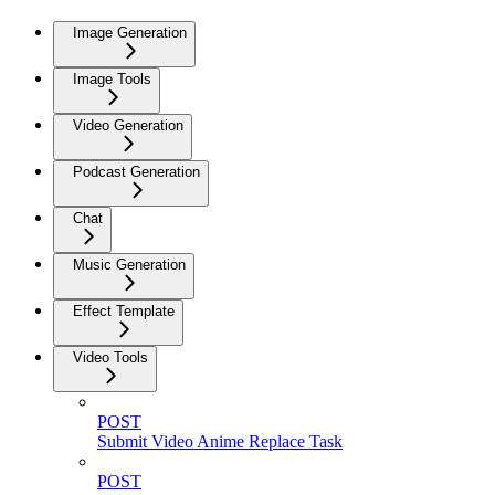
Image Generation
Image Tools
Video Generation
Podcast Generation
Chat
Music Generation
Effect Template
Video Tools
POST
Submit Video Anime Replace Task
POST