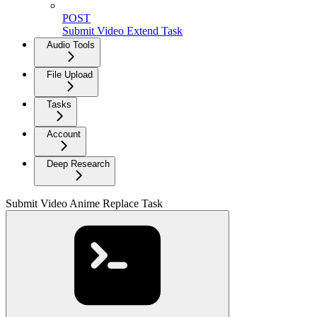
POST
Submit Video Extend Task
Audio Tools
File Upload
Tasks
Account
Deep Research
Submit Video Anime Replace Task