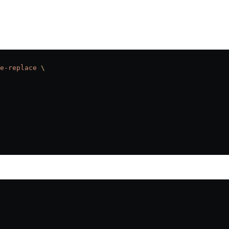
e-replace
 \