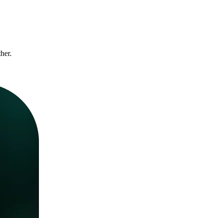
ther.