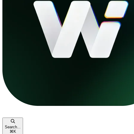
Search...
⌘
K