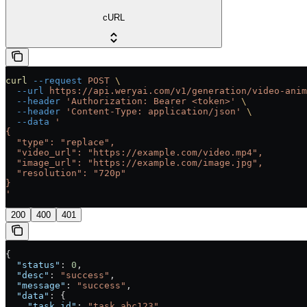
cURL
curl
 --request
 POST
 \
  --url
 https://api.weryai.com/v1/generation/video-anim
  --header
 'Authorization: Bearer <token>'
 \
  --header
 'Content-Type: application/json'
 \
  --data
 '
{
  "type": "replace",
  "video_url": "https://example.com/video.mp4",
  "image_url": "https://example.com/image.jpg",
  "resolution": "720p"
}
'
200
400
401
{
  "status"
: 
0
,
  "desc"
: 
"success"
,
  "message"
: 
"success"
,
  "data"
: {
    "task_id"
: 
"task_abc123"
,