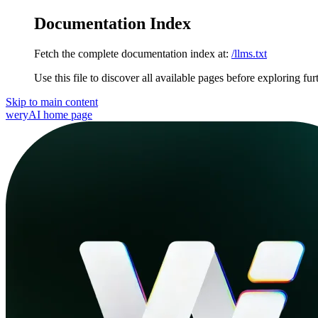
Documentation Index
Fetch the complete documentation index at:
/llms.txt
Use this file to discover all available pages before exploring fur
Skip to main content
weryAI
home page