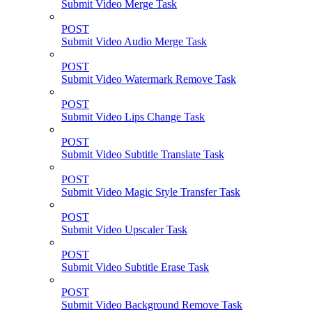
Submit Video Merge Task
POST
Submit Video Audio Merge Task
POST
Submit Video Watermark Remove Task
POST
Submit Video Lips Change Task
POST
Submit Video Subtitle Translate Task
POST
Submit Video Magic Style Transfer Task
POST
Submit Video Upscaler Task
POST
Submit Video Subtitle Erase Task
POST
Submit Video Background Remove Task