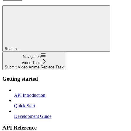
Search...
Navigation
Video Tools
Submit Video Anime Replace Task
Getting started
API Introduction
Quick Start
Development Guide
API Reference