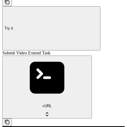
Try it
Submit Video Extend Task
cURL