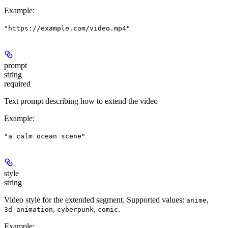
Example
:
"https://example.com/video.mp4"
prompt
string
required
Text prompt describing how to extend the video
Example
:
"a calm ocean scene"
style
string
Video style for the extended segment. Supported values:
,
anime
,
,
.
3d_animation
cyberpunk
comic
Example
: