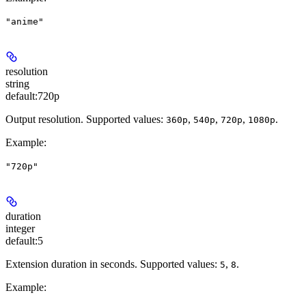
"anime"
resolution
string
default:
720p
Output resolution. Supported values:
,
,
,
.
360p
540p
720p
1080p
Example
:
"720p"
duration
integer
default:
5
Extension duration in seconds. Supported values:
,
.
5
8
Example
: