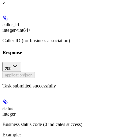
5
caller_id
integer<int64>
Caller ID (for business association)
Response
200
application/json
Task submitted successfully
status
integer
Business status code (0 indicates success)
Example
: