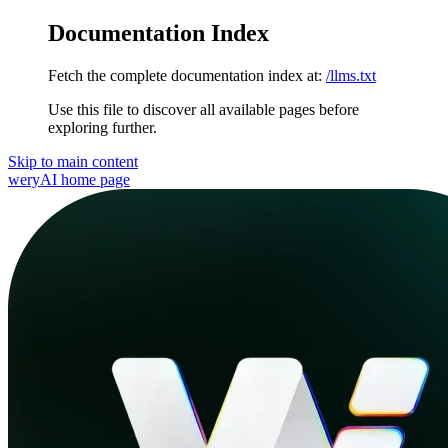
Documentation Index
Fetch the complete documentation index at:
/llms.txt
Use this file to discover all available pages before
exploring further.
Skip to main content
weryAI
home page