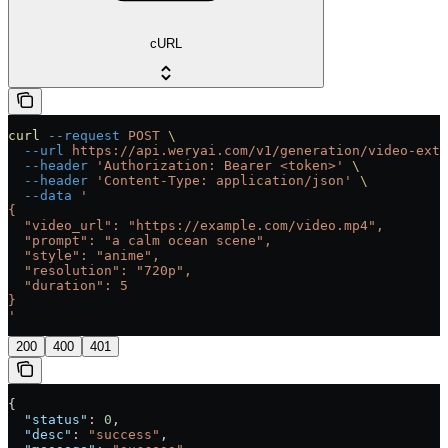
cURL
curl
 --request
 POST
 \
  --url
 https://api.weryai.com/v1/generation/video-exte
  --header
 'Authorization: Bearer <token>'
 \
  --header
 'Content-Type: application/json'
 \
  --data
 '
{
  "video_url": "https://example.com/video.mp4",
  "prompt": "a calm ocean scene",
  "style": "anime",
  "resolution": "720p",
  "duration": 5
}
'
200
400
401
{
  "status"
: 
0
,
  "desc"
: 
"success"
,