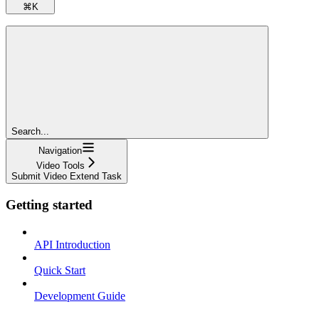
⌘
K
Search...
Navigation
Video Tools
Submit Video Extend Task
Getting started
API Introduction
Quick Start
Development Guide