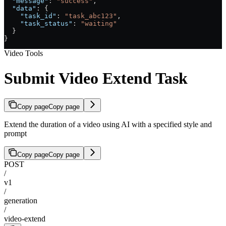
  "message"
: 
"success"
,
  "data"
: {
    "task_id"
: 
"task_abc123"
,
    "task_status"
: 
"waiting"
  }
}
Video Tools
Submit Video Extend Task
Copy page
Copy page
Extend the duration of a video using AI with a specified style and
prompt
Copy page
Copy page
POST
/
v1
/
generation
/
video-extend