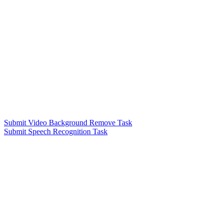
Submit Video Background Remove Task
Submit Speech Recognition Task