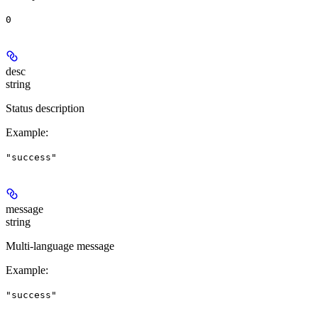
0
desc
string
Status description
Example
:
"success"
message
string
Multi-language message
Example
:
"success"