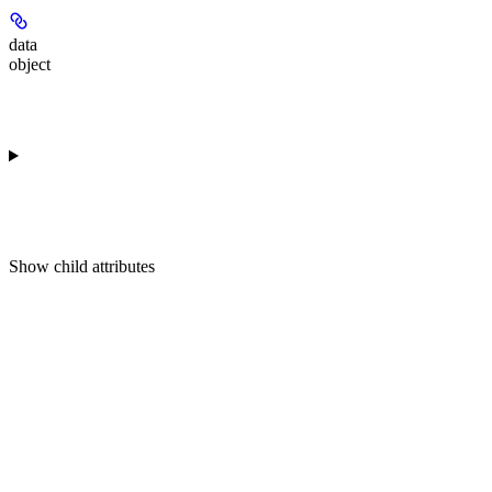
data
object
Show
child attributes