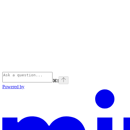
⌘
I
Powered by