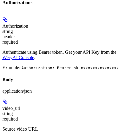
Authorizations
Authorization
string
header
required
Authenticate using Bearer token. Get your API Key from the
WeryAI Console
.
Example:
Authorization: Bearer sk-xxxxxxxxxxxxxxxx
Body
application/json
video_url
string
required
Source video URL