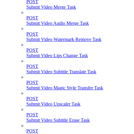
POST
Submit Video Merge Task
POST
Submit Video Audio Merge Task
POST
Submit Video Watermark Remove Task
POST
Submit Video Lips Change Task
POST
Submit Video Subtitle Translate Task
POST
Submit Video Magic Style Transfer Task
POST
Submit Video Upscaler Task
POST
Submit Video Subtitle Erase Task
POST