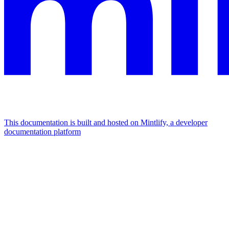
This documentation is built and hosted on Mintlify, a developer
documentation platform