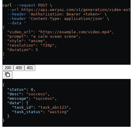
curl
 --request
 POST
 \
  --url
 https://api.weryai.com/v1/generation/video-exte
  --header
 'Authorization: Bearer <token>'
 \
  --header
 'Content-Type: application/json'
 \
  --data
 '
{
  "video_url": "https://example.com/video.mp4",
  "prompt": "a calm ocean scene",
  "style": "anime",
  "resolution": "720p",
  "duration": 5
}
'
200
400
401
{
  "status"
: 
0
,
  "desc"
: 
"success"
,
  "message"
: 
"success"
,
  "data"
: {
    "task_id"
: 
"task_abc123"
,
    "task_status"
: 
"waiting"
  }
}