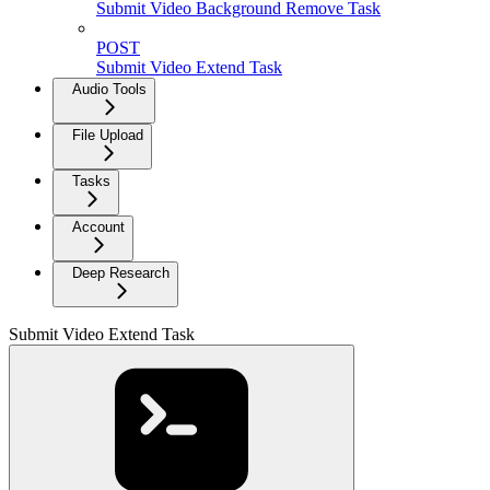
Submit Video Background Remove Task
POST
Submit Video Extend Task
Audio Tools
File Upload
Tasks
Account
Deep Research
Submit Video Extend Task