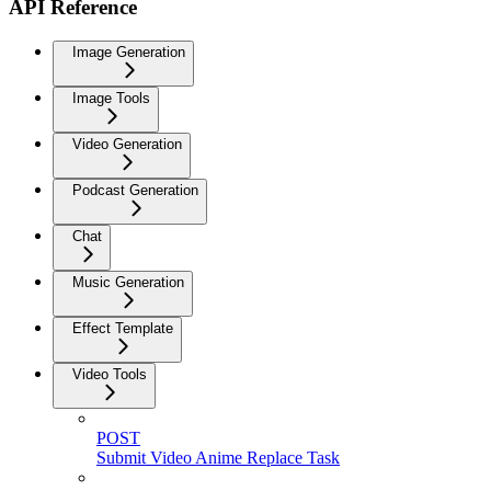
API Reference
Image Generation
Image Tools
Video Generation
Podcast Generation
Chat
Music Generation
Effect Template
Video Tools
POST
Submit Video Anime Replace Task