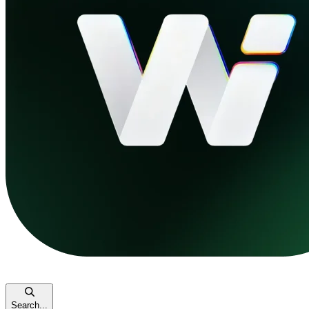
Search...